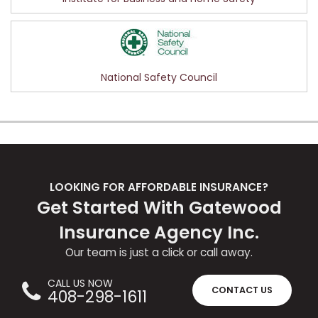
National Safety Council
LOOKING FOR AFFORDABLE INSURANCE?
Get Started With Gatewood
Insurance Agency Inc.
Our team is just a click or call away.
CALL US NOW
CONTACT US
408-298-1611