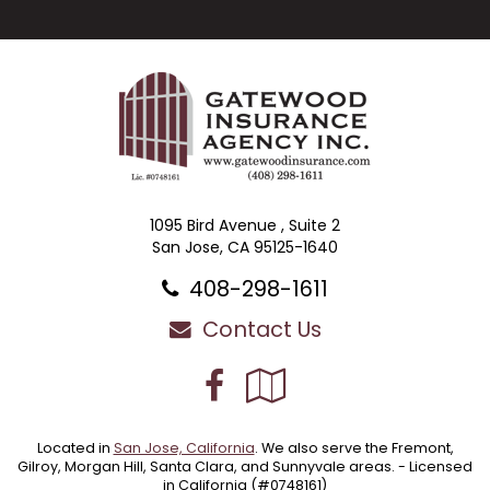
1095 Bird Avenue , Suite 2
San Jose, CA 95125-1640
408-298-1611
Contact Us
Facebook
Google
Local
Located in
San Jose, California
. We also serve the Fremont,
Gilroy, Morgan Hill, Santa Clara, and Sunnyvale areas. - Licensed
in California (#0748161)