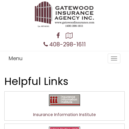
Facebook
Google
Local
408-298-1611
Menu
Toggle
navigat
Helpful Links
Insurance Information Institute