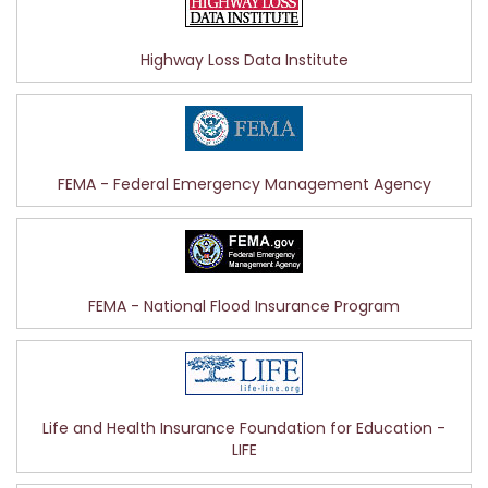
Highway Loss Data Institute
FEMA - Federal Emergency Management Agency
FEMA - National Flood Insurance Program
Life and Health Insurance Foundation for Education -
LIFE