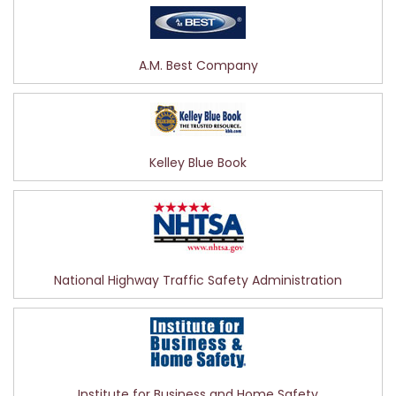
A.M. Best Company
Kelley Blue Book
National Highway Traffic Safety Administration
Institute for Business and Home Safety